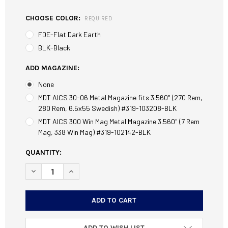
CHOOSE COLOR:
REQUIRED
FDE-Flat Dark Earth
BLK-Black
ADD MAGAZINE:
None
MDT AICS 30-06 Metal Magazine fits 3.560" (270 Rem,
280 Rem, 6.5x55 Swedish) #319-103208-BLK
MDT AICS 300 Win Mag Metal Magazine 3.560" (7 Rem
Mag, 338 Win Mag) #319-102142-BLK
CURRENT
QUANTITY:
STOCK:
DECREASE QUANTITY OF MDT FIELD STOCK CHASSIS FITS S
INCREASE QUANTITY OF MDT FIELD STOCK CHAS
ADD TO WISH LIST