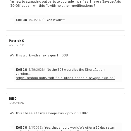
Review
I'm new to swapping out parts to upgrade my rifles, I have a Savage Axis
.30-06 1st gen, will this fit with no other modifications ?
text:
Reply
EABCO
:
Yes it will fit.
(7/30/2026)
from:
Review
Patrick G
Review
author:
date:
6/28/2026
Review
Will this work with an axis gen 1 in 308
text:
Reply
EABCO
:
No the 308 would be the Short Action
(6/29/2026)
from:
https://eabco.com/mdt-field-stock-chassis-savage-axis-sa/
Review
Bill D
Review
author:
date:
5/29/2026
Review
Will this chassis fit my savage axis 2 pro in 30:06?
text:
Reply
EABCO
:
Yes, that should work. We offer a 30 day return
(6/1/2026)