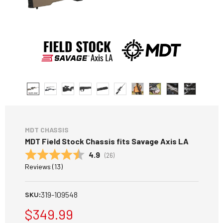
MDT CHASSIS
MDT Field Stock Chassis fits Savage Axis LA
Average rating:
4.9
(
votes:
26
)
Reviews (
13
)
319-109548
SKU:
$349.99