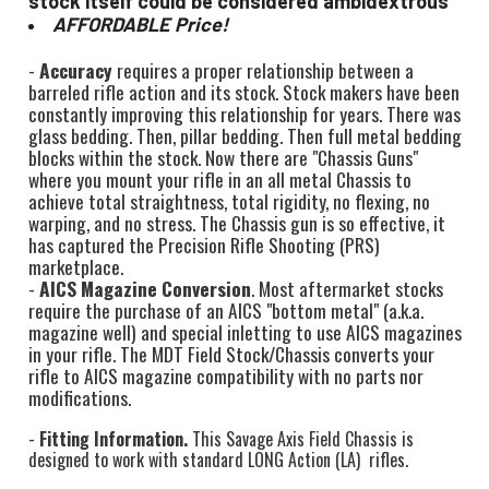
stock itself could be considered ambidextrous
AFFORDABLE Price!
-
Accuracy
requires a proper relationship between a
barreled rifle action and its stock. Stock makers have been
constantly improving this relationship for years. There was
glass bedding. Then, pillar bedding. Then full metal bedding
blocks within the stock. Now there are "Chassis Guns"
where you mount your rifle in an all metal Chassis to
achieve total straightness, total rigidity, no flexing, no
warping, and no stress. The Chassis gun is so effective, it
has captured the Precision Rifle Shooting (PRS)
marketplace.
-
AICS Magazine Conversion
. Most aftermarket stocks
require the purchase of an AICS "bottom metal" (a.k.a.
magazine well) and special inletting to use AICS magazines
in your rifle. The MDT Field Stock/Chassis converts your
rifle to AICS magazine compatibility with no parts nor
modifications.
-
Fitting Information.
This Savage Axis Field Chassis is
designed to work with standard LONG Action (LA) rifles.