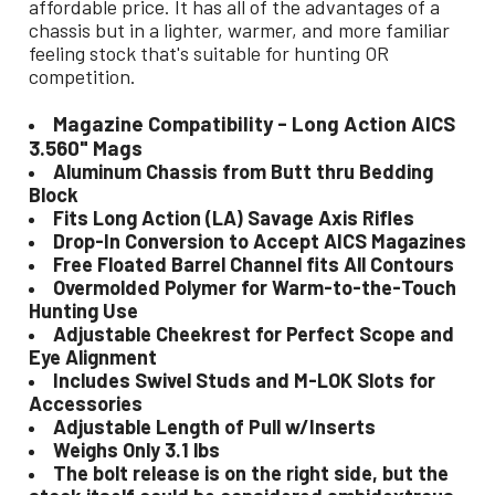
affordable price. It has all of the advantages of a
chassis but in a lighter, warmer, and more familiar
feeling stock that's suitable for hunting OR
competition.
Magazine Compatibility - Long Action AICS
3.560" Mags
Aluminum Chassis from Butt thru Bedding
Block
Fits Long Action (LA) Savage Axis Rifles
Drop-In Conversion to Accept AICS Magazines
Free Floated Barrel Channel fits All Contours
Overmolded Polymer for Warm-to-the-Touch
Hunting Use
Adjustable Cheekrest for Perfect Scope and
Eye Alignment
Includes Swivel Studs and M-LOK Slots for
Accessories
Adjustable Length of Pull w/Inserts
Weighs Only 3.1 lbs
The bolt release is on the right side, but the