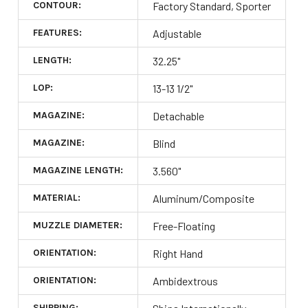
CONTOUR:
Factory Standard, Sporter
FEATURES:
Adjustable
LENGTH:
32.25"
LOP:
13-13 1/2"
MAGAZINE:
Detachable
MAGAZINE:
Blind
MAGAZINE LENGTH:
3.560"
MATERIAL:
Aluminum/Composite
MUZZLE DIAMETER:
Free-Floating
ORIENTATION:
Right Hand
ORIENTATION:
Ambidextrous
SHIPPING: