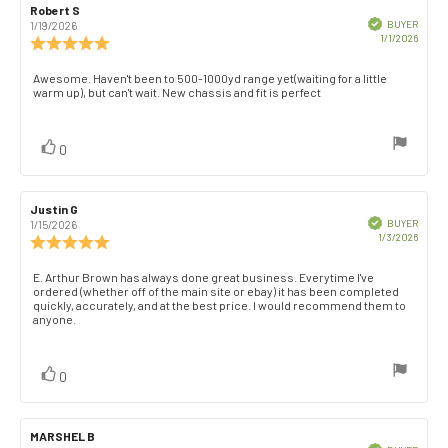
Review
Robert S
Review
author:
date:
Verified
BUYER
1/19/2026
Purch
1/1/2026
Review
date:
rating:
5.0
Review
Awesome. Haven't been to 500-1000yd range yet(waiting for a little
out
warm up), but can't wait. New chassis and fit is perfect
text:
of
5
stars
vote(s)
Vote
0
up
Review
Justin G
Review
author:
date:
Verified
BUYER
1/15/2026
Purch
1/3/2026
Review
date:
rating:
5.0
Review
E. Arthur Brown has always done great business. Everytime I've
out
ordered (whether off of the main site or ebay) it has been completed
text:
of
quickly, accurately, and at the best price. I would recommend them to
anyone.
5
stars
vote(s)
Vote
0
up
Review
MARSHEL B
Review
Verified