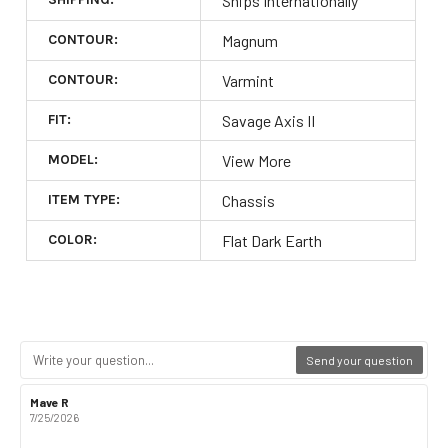
Ships Internationally
CONTOUR:
Magnum
CONTOUR:
Varmint
FIT:
Savage Axis II
MODEL:
View More
ITEM TYPE:
Chassis
COLOR:
Flat Dark Earth
Send your question
Review
Mave R
Review
author:
date:
7/25/2026