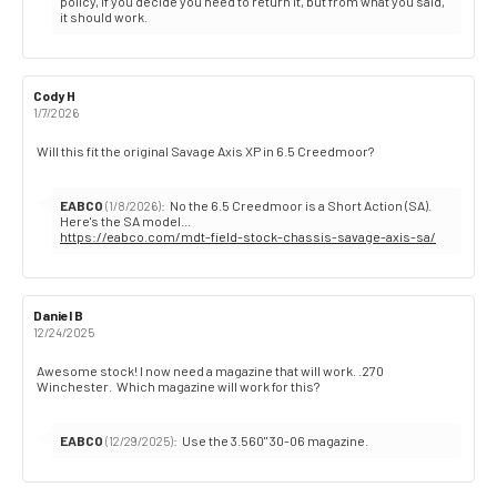
from:
policy, if you decide you need to return it, but from what you said,
it should work.
Review
Cody H
Review
author:
date:
1/7/2026
Review
Will this fit the original Savage Axis XP in 6.5 Creedmoor?
text:
Reply
EABCO
:
No the 6.5 Creedmoor is a Short Action (SA).
(1/8/2026)
from:
https://eabco.com/mdt-field-stock-chassis-savage-axis-sa/
Review
Daniel B
Review
author:
date:
12/24/2025
Review
Awesome stock! I now need a magazine that will work. .270
Winchester. Which magazine will work for this?
text:
Reply
EABCO
:
Use the 3.560" 30-06 magazine.
(12/29/2025)
from: