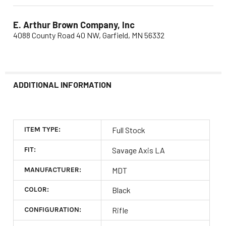
E. Arthur Brown Company, Inc
4088 County Road 40 NW, Garfield, MN 56332
ADDITIONAL INFORMATION
ITEM TYPE:
Full Stock
FIT:
Savage Axis LA
MANUFACTURER:
MDT
COLOR:
Black
CONFIGURATION:
Rifle