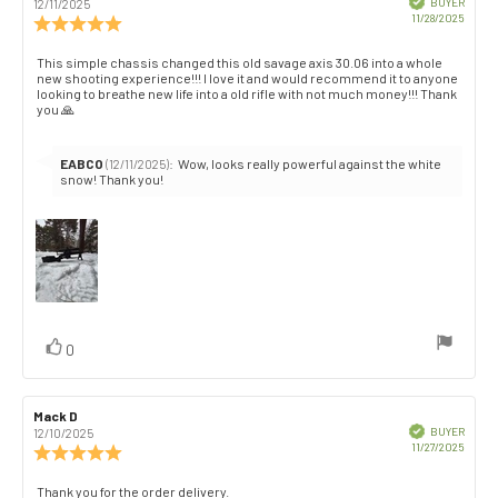
author:
date:
BUYER
12/11/2025
Purch
11/28/2025
Review
date:
rating:
5.0
Review
This simple chassis changed this old savage axis 30.06 into a whole
out
new shooting experience!!! I love it and would recommend it to anyone
text:
of
looking to breathe new life into a old rifle with not much money!!! Thank
you 🙏
5
stars
Reply
EABCO
:
Wow, looks really powerful against the white
(12/11/2025)
from:
snow! Thank you!
vote(s)
Vote
0
up
Review
Mack D
Review
author:
date:
Verified
BUYER
12/10/2025
Purch
11/27/2025
Review
date:
rating:
5.0
Review
Thank you for the order delivery.