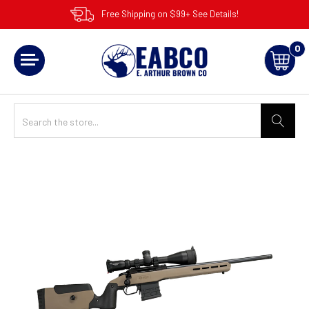
Free Shipping on $99+ See Details!
0