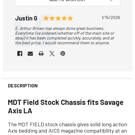
Testimonial
Rating: 5.0 out of 5 star
Author:
Justin G
Date:
1/15/2026
Text:
E. Arthur Brown has always done great business.
Everytime I've ordered (whether off of the main site or
ebay) it has been completed quickly, accurately, and at
the best price. I would recommend them to anyone.
DESCRIPTION
MDT Field Stock Chassis fits Savage
Axis LA
The MDT FIELD stock chassis gives solid long action
Axis bedding and AICS magazine compatibility at an