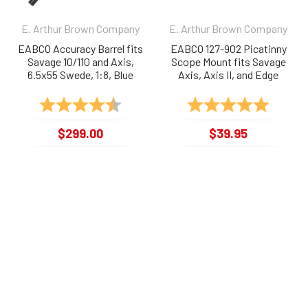
E. Arthur Brown Company
E. Arthur Brown Company
EABCO Accuracy Barrel fits
EABCO 127-902 Picatinny
Savage 10/110 and Axis,
Scope Mount fits Savage
6.5x55 Swede, 1:8, Blue
Axis, Axis II, and Edge
Rating:
4.6 out of 5 stars
Rating:
5.0 out 
$299.00
$39.95
127-SV265
127-902
NEWSLETTER
Get e-Mail updates about our latest
shop and special offers.
Email