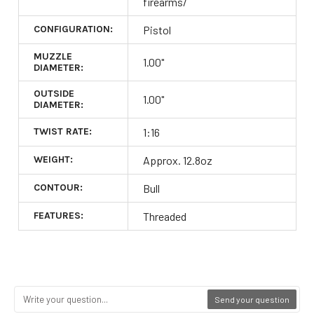
firearms/
CONFIGURATION:
Pistol
MUZZLE
1.00"
DIAMETER:
OUTSIDE
1.00"
DIAMETER:
TWIST RATE:
1:16
WEIGHT:
Approx. 12.8oz
CONTOUR:
Bull
FEATURES:
Threaded
Send your question