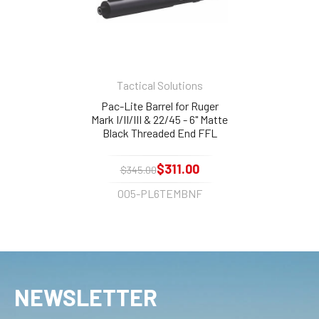
Tactical Solutions
Pac-Lite Barrel for Ruger
Mark I/II/III & 22/45 - 6" Matte
Black Threaded End FFL
Needed
$311.00
$345.00
005-PL6TEMBNF
NEWSLETTER