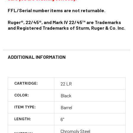
FFL/Serial number items are not returnable.
Ruger®, 22/45®, and Mark IV 22/45™ are Trademarks
and Registered Trademarks of Sturm, Ruger & Co. Inc.
ADDITIONAL INFORMATION
CARTRIDGE:
22 LR
COLOR:
Black
ITEM TYPE:
Barrel
LENGTH:
6"
Chromoly Steel