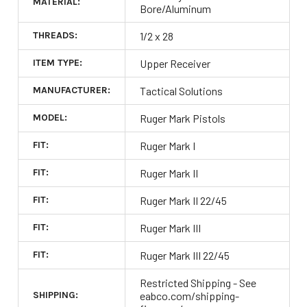
MATERIAL:
Bore/Aluminum
THREADS:
1/2 x 28
ITEM TYPE:
Upper Receiver
MANUFACTURER:
Tactical Solutions
MODEL:
Ruger Mark Pistols
FIT:
Ruger Mark I
FIT:
Ruger Mark II
FIT:
Ruger Mark II 22/45
FIT:
Ruger Mark III
FIT:
Ruger Mark III 22/45
Restricted Shipping - See
SHIPPING:
eabco.com/shipping-