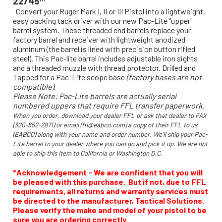
22/45™
Convert your Ruger Mark I, II or III Pistol into a lightweight,
easy packing tack driver with our new Pac-Lite "upper"
barrel system. These threaded end barrels replace your
factory barrel and receiver with lightweight anodized
aluminum (the barrel is lined with precision button rifled
steel). This Pac-lite barrel includes adjustable iron sights
and a threaded muzzle with thread protector. Drilled and
Tapped for a Pac-Lite scope base
(factory bases are not
compatible)
.
Please Note: Pac-Lite barrels are actually serial
numbered uppers that require FFL transfer paperwork.
When you order, download your dealer FFL or ask that dealer to FAX
(320-852-2871) or email (ffl@eabco.com) a copy of their FFL to us
(EABCO) along with your name and order number. We'll ship your Pac-
Lite barrel to your dealer where you can go and pick it up. We are not
able to ship this item to California or Washington D.C.
*Acknowledgement - We are confident that you will
be pleased with this purchase. But if not, due to FFL
requirements, all returns and warranty services must
be directed to the manufacturer, Tactical Solutions.
Please verify the make and model of your pistol to be
sure you are ordering correctly.