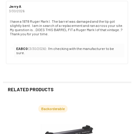
Review
Jerry A
Review
author:
date:
3/30/2026
Review
I have a 1978 Ruger Mark I. The barrel was damaged and the tip got
slightly bent. I am in search of a replacement and ran across your site.
text:
My question is...DOES THIS BARREL FIT a Ruger Mark I of that vintage..?
Thank you for your time.
Reply
EABCO
:
I'm checking with the manufacturer to be
(3/30/2026)
from:
sure.
RELATED PRODUCTS
Backorderable
Related
Products