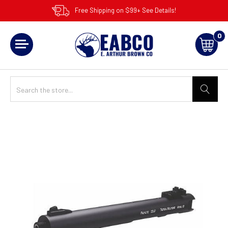
Free Shipping on $99+ See Details!
0