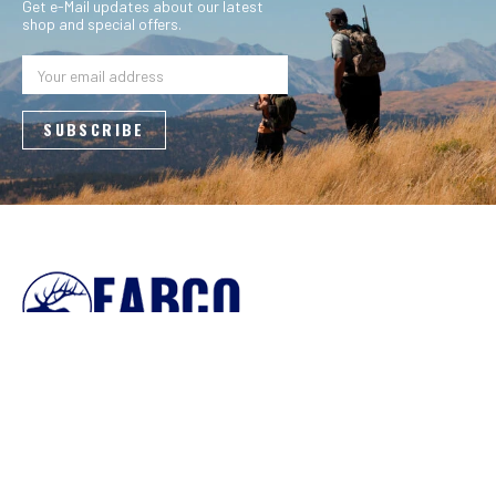
Get e-Mail updates about our latest
shop and special offers.
Email
Address
4088 County Road 40 NW
Garfield, MN 56332
800-950-9088