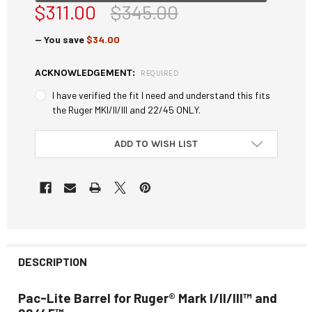
$311.00
$345.00
— You save
$34.00
ACKNOWLEDGEMENT:
REQUIRED
I have verified the fit I need and understand this fits
the Ruger MKI/II/III and 22/45 ONLY.
CURRENT
ADD TO WISH LIST
STOCK:
DESCRIPTION
Pac-Lite Barrel for Ruger® Mark I/II/III™ and