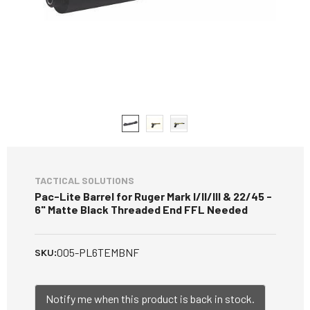
TACTICAL SOLUTIONS
Pac-Lite Barrel for Ruger Mark I/II/III & 22/45 -
6" Matte Black Threaded End FFL Needed
005-PL6TEMBNF
SKU:
Notify me when this product is back in stock.