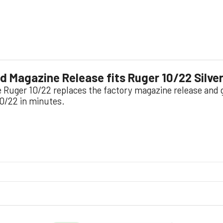
 Magazine Release fits Ruger 10/22 Silve
he Ruger 10/22 replaces the factory magazine release and 
10/22 in minutes.