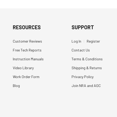
RESOURCES
SUPPORT
Customer Reviews
Log In
|
Register
Free Tech Reports
Contact Us
Instruction Manuals
Terms & Conditions
Video Library
Shipping & Returns
Work Order Form
Privacy Policy
Blog
Join NRA and AGC