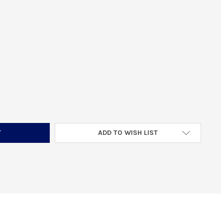
ACTICAL SOLUTIONS 1022EMR-SIL EXTENDED MAGAZINE RELEASE FI
TITY OF TACTICAL SOLUTIONS 1022EMR-SIL EXTENDED MAGAZINE R
ADD TO WISH LIST