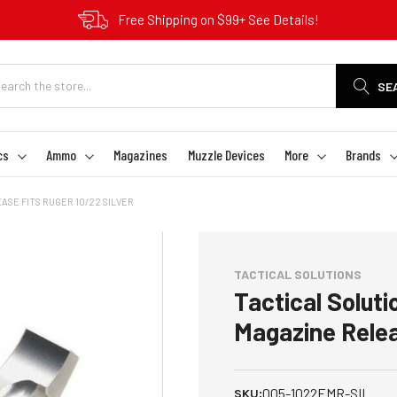
Free Shipping on $99+ See Details!
SE
cs
Ammo
Magazines
Muzzle Devices
More
Brands
SE FITS RUGER 10/22 SILVER
TACTICAL SOLUTIONS
Tactical Solu
Magazine Relea
005-1022EMR-SIL
SKU: