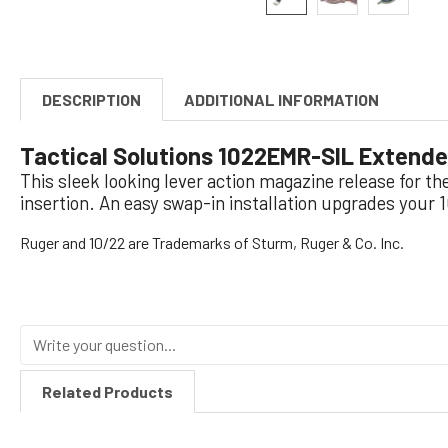
DESCRIPTION
ADDITIONAL INFORMATION
Tactical Solutions 1022EMR-SIL Extended
This sleek looking lever action magazine release for t
insertion. An easy swap-in installation upgrades your 
Ruger and 10/22 are Trademarks of Sturm, Ruger & Co. Inc.
Related Products