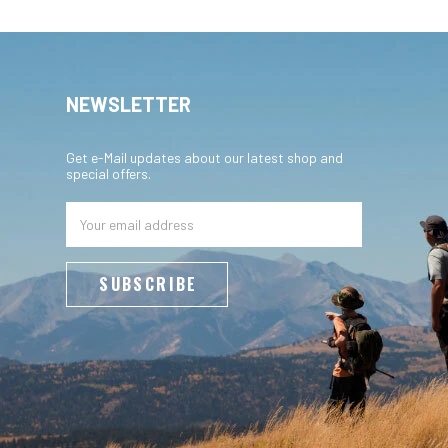
NEWSLETTER
Get e-Mail updates about our latest shop and
special offers.
Email
Address