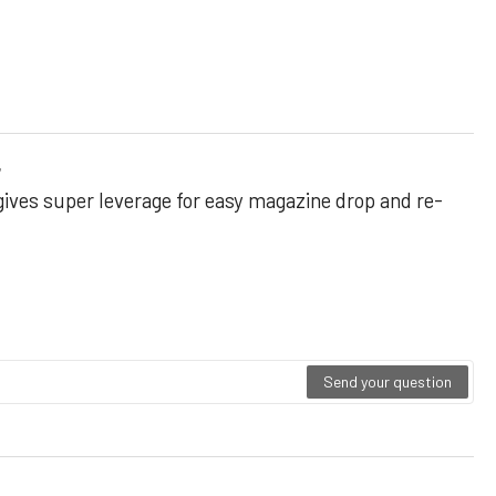
r
gives super leverage for easy magazine drop and re-
Send your question