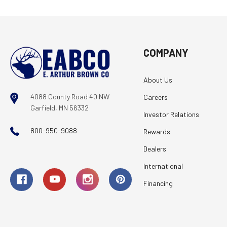
COMPANY
About Us
4088 County Road 40 NW
Careers
Garfield, MN 56332
Investor Relations
800-950-9088
Rewards
Dealers
International
Financing