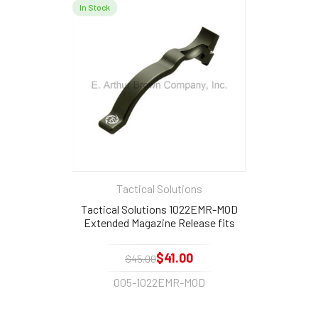
In Stock
Tactical Solutions
Tactical Solutions 1022EMR-MOD
Extended Magazine Release fits
Ruger 10/22 Matte Olive Drab
$41.00
$45.00
005-1022EMR-MOD