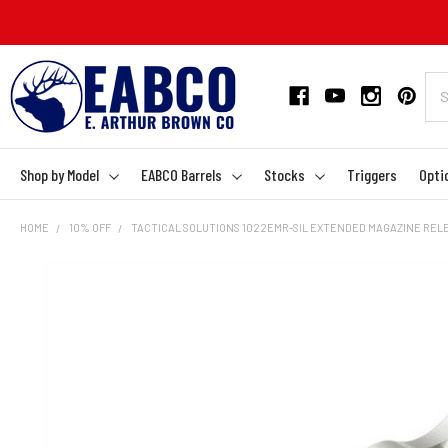
Shop by Model
EABCO Barrels
Stocks
Triggers
Opti
HOME
10% OFF
TACTICAL SOLUTIONS 1022EMR-SIL EXTENDED MAGAZINE RELEA