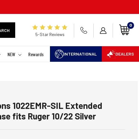
0
ARCH
5-Star Reviews
NEW
Rewards
INTERNATIONAL
DEALERS
tions 1022EMR-SIL Extended
se fits Ruger 10/22 Silver