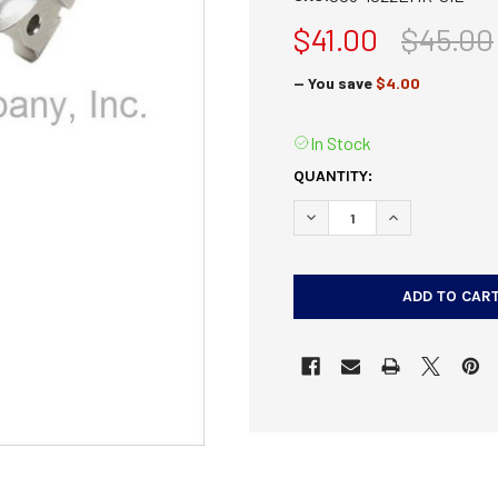
$41.00
$45.00
— You save
$4.00
In Stock
CURRENT
QUANTITY:
STOCK:
DECREASE QUANTITY OF T
INCREASE QUAN